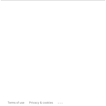
...
Terms of use
Privacy & cookies