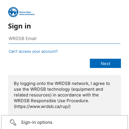
Sign in
Can’t access your account?
By logging onto the WRDSB network, I agree to
use the WRDSB technology (equipment and
related resources) in accordance with the
WRDSB Responsible Use Procedure.
(https://www.wrdsb.ca/rup/)
Sign-in options