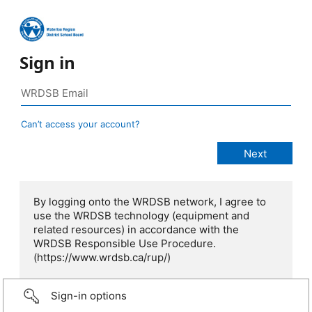
Sign in
Can’t access your account?
By logging onto the WRDSB network, I agree to
use the WRDSB technology (equipment and
related resources) in accordance with the
WRDSB Responsible Use Procedure.
(https://www.wrdsb.ca/rup/)
Sign-in options