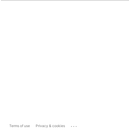
...
Terms of use
Privacy & cookies